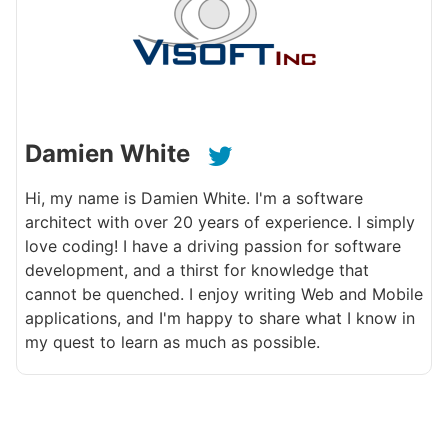
Damien White
Hi, my name is Damien White. I'm a software
architect with over 20 years of experience. I simply
love coding! I have a driving passion for software
development, and a thirst for knowledge that
cannot be quenched. I enjoy writing Web and Mobile
applications, and I'm happy to share what I know in
my quest to learn as much as possible.