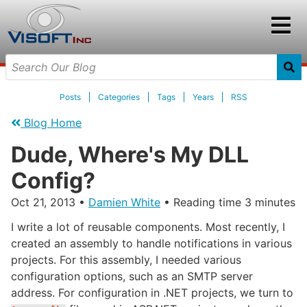
Posts
Categories
Tags
Years
RSS
Blog Home
Dude, Where's My DLL
Config?
Oct 21, 2013
•
Damien White
• Reading time 3 minutes
I write a lot of reusable components. Most recently, I
created an assembly to handle notifications in various
projects. For this assembly, I needed various
configuration options, such as an SMTP server
address. For configuration in .NET projects, we turn to