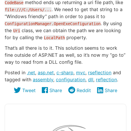
method ends up returning a uri file path, like
CodeBase
. We need to get that string to a
file:///C:/Users/...
“Windows friendly” path in order to pass it to
. By using
ConfigurationManager.OpenExeConfiguration
the
class, we can obtain the path we are looking
Uri
for by calling the
property.
LocalPath
That’s all there is to it. This solution seems to work
fine outside of ASP.NET as well, so it’s now my “go to”
way to read from a DLL config file.
Posted in
.net
,
asp.net
,
c-sharp
,
mvc
,
rseflection
and
tagged with
assembly
,
configuration
,
dll
,
reflection
.
Tweet
Share
Reddit
Share