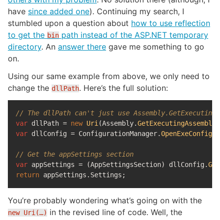
have
since added one
). Continuing my search, I
stumbled upon a question about
how to use reflection
to get the
path instead of the ASP.NET temporary
bin
directory
. An
answer there
gave me something to go
on.
Using our same example from above, we only need to
change the
. Here’s the full solution:
dllPath
// The dllPath can't just use Assembly.GetExecutingA
var
dllPath
=
new
Uri
(
Assembly
.
GetExecutingAssembly
(
var
dllConfig
=
ConfigurationManager
.
OpenExeConfigur
// Get the appSettings section
var
appSettings
=
(
AppSettingsSection
)
dllConfig
.
Get
return
appSettings
.
Settings
;
You’re probably wondering what’s going on with the
in the revised line of code. Well, the
new Uri(…)