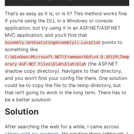
That’s as easy as it is; or is it? This method works fine
if you’re using the DLL in a Windows or console
application, but try using it in an ASP.NET/ASP.NET
MVC application, and you’ll find that
points to
Assembly.GetExecutingAssembly().Location
something like
C:\Windows\Microsoft.NET\Framework64\v4.0.30319\Temp
(the ASP.NET
orary ASP.NET Files\blah\blah\blah
shadow copy directory). Navigate to that directory,
and you won’t find your config file there. One solution
could be to copy the file to the temp directory, but
that isn’t going to work in the long term. There has to
be a better solution!
Solution
After searching the web for a while, I came across
others with my problem
. No solution there (although, I