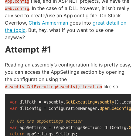
files, and in ASP.NET projects, we have the
App.config
. In the case of a DLL however, it isn’t really
Web.config
advised to create/use an App.config file. On Stack
Overflow,
Chris Ammerman
goes into
great detail on
the topic
. But, hey, what if you want to use one
anyway?
Attempt #1
Reading an assembly’s configuration file is pretty easy,
you can access the AppSettings section by opening
the configuration using the
like so:
Assembly.GetExecutingAssembly().Location
var
dllPath
=
Assembly
.
GetExecutingAssembly
().
Locati
var
dllConfig
=
ConfigurationManager
.
OpenExeConfigur
// Get the appSettings section
var
appSettings
=
(
AppSettingsSection
)
dllConfig
.
Get
return
appSettings
.
Settings
;