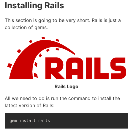
Installing Rails
This section is going to be very short. Rails is just a
collection of gems.
Rails Logo
All we need to do is run the command to install the
latest version of Rails:
gem 
install 