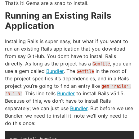
That’s it! Gems are a snap to install.
Running an Existing Rails
Application
Installing Rails is super easy, but what if you want to
run an existing Rails application that you download
from say GitHub. You don’t have to install Rails
directly. As long as the project has a
, you can
Gemfile
use a gem called
Bundler
. The
in the root of
Gemfile
the project specifies it’s dependencies, and in a Rails
project you’re going to find an entry like
gem 'rails',
. This line tells
Bundler
to install Rails v5.1.5.
'5.1.5'
Because of this, we don’t have to install Rails
separately; we can just use
Bundler
. But before we use
Bundler, we need to install it, note we’ll only need to
do this once: