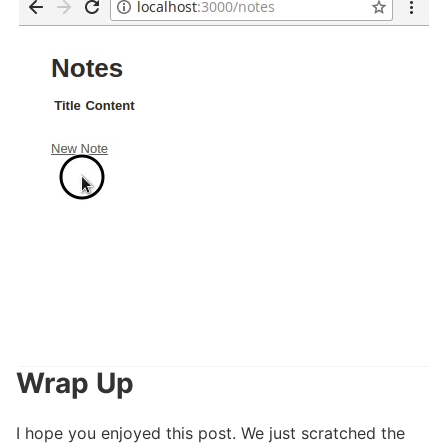
Wrap Up
I hope you enjoyed this post. We just scratched the