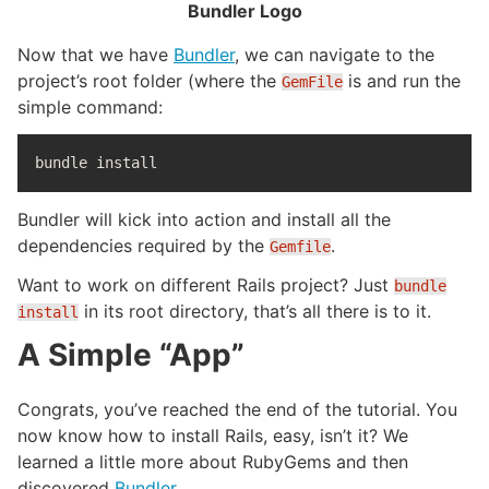
Bundler Logo
Now that we have
Bundler
, we can navigate to the
project’s root folder (where the
is and run the
GemFile
simple command:
bundle 
install
Bundler will kick into action and install all the
dependencies required by the
.
Gemfile
Want to work on different Rails project? Just
bundle
in its root directory, that’s all there is to it.
install
A Simple “App”
Congrats, you’ve reached the end of the tutorial. You
now know how to install Rails, easy, isn’t it? We
learned a little more about RubyGems and then
discovered
Bundler
.