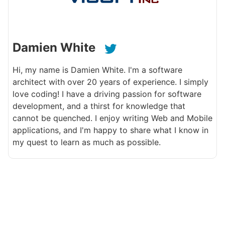
Damien White
Hi, my name is Damien White. I'm a software
architect with over 20 years of experience. I simply
love coding! I have a driving passion for software
development, and a thirst for knowledge that
cannot be quenched. I enjoy writing Web and Mobile
applications, and I'm happy to share what I know in
my quest to learn as much as possible.