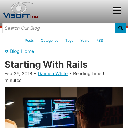
Posts
Categories
Tags
Years
RSS
Blog Home
Starting With Rails
Feb 26, 2018
•
Damien White
• Reading time 6
minutes