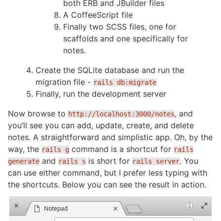
both ERB and JBuilder files
A CoffeeScript file
Finally two SCSS files, one for
scaffolds and one specifically for
notes.
Create the SQLite database and run the
migration file -
rails db:migrate
Finally, run the development server
Now browse to
, and
http://localhost:3000/notes
you’ll see you can add, update, create, and delete
notes. A straightforward and simplistic app. Oh, by the
way, the
command is a shortcut for
rails g
rails
and
is short for
. You
generate
rails s
rails server
can use either command, but I prefer less typing with
the shortcuts. Below you can see the result in action.