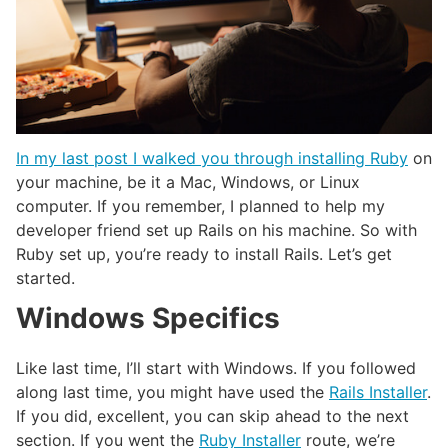
In my last post I walked you through installing Ruby
on
your machine, be it a Mac, Windows, or Linux
computer. If you remember, I planned to help my
developer friend set up Rails on his machine. So with
Ruby set up, you’re ready to install Rails. Let’s get
started.
Windows Specifics
Like last time, I’ll start with Windows. If you followed
along last time, you might have used the
Rails Installer
.
If you did, excellent, you can skip ahead to the next
section. If you went the
Ruby Installer
route, we’re