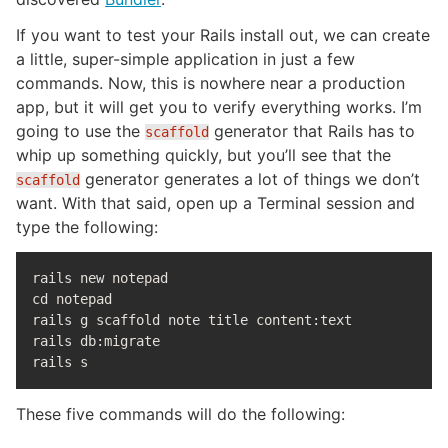
If you want to test your Rails install out, we can create
a little, super-simple application in just a few
commands. Now, this is nowhere near a production
app, but it will get you to verify everything works. I’m
going to use the
generator that Rails has to
scaffold
whip up something quickly, but you’ll see that the
generator generates a lot of things we don’t
scaffold
want. With that said, open up a Terminal session and
type the following:
cd 
notepad

rails g scaffold note title content:text

rails db:migrate

These five commands will do the following: