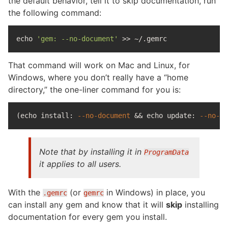
the default behavior, tell it to skip documentation, run
the following command:
echo
'gem: --no-document'
>>
That command will work on Mac and Linux, for
Windows, where you don’t really have a “home
directory,” the one-liner command for you is:
(
echo install
: 
--no-document
&&
echo 
update: 
--no-do
Note that by installing it in
ProgramData
it applies to all users.
With the
(or
in Windows) in place, you
.gemrc
gemrc
can install any gem and know that it will
skip
installing
documentation for every gem you install.