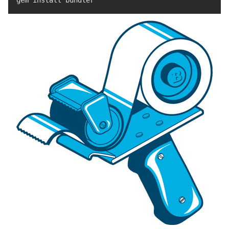
gem 
install 