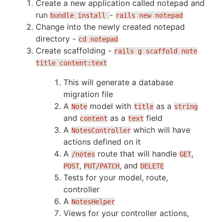
Create a new application called notepad and
run
-
bundle install
rails new notepad
Change into the newly created notepad
directory -
cd notepad
Create scaffolding -
rails g scaffold note
title content:text
This will generate a database
migration file
A
model with
as a
Note
title
string
and
as a
field
content
text
A
which will have
NotesController
actions defined on it
A
route that will handle
,
/notes
GET
,
, and
POST
PUT/PATCH
DELETE
Tests for your model, route,
controller
A
NotesHelper
Views for your controller actions,