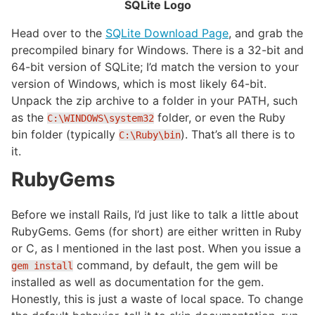
SQLite Logo
Head over to the
SQLite Download Page
, and grab the
precompiled binary for Windows. There is a 32-bit and
64-bit version of SQLite; I’d match the version to your
version of Windows, which is most likely 64-bit.
Unpack the zip archive to a folder in your PATH, such
as the
folder, or even the Ruby
C:\WINDOWS\system32
bin folder (typically
). That’s all there is to
C:\Ruby\bin
it.
RubyGems
Before we install Rails, I’d just like to talk a little about
RubyGems. Gems (for short) are either written in Ruby
or C, as I mentioned in the last post. When you issue a
command, by default, the gem will be
gem install
installed as well as documentation for the gem.
Honestly, this is just a waste of local space. To change