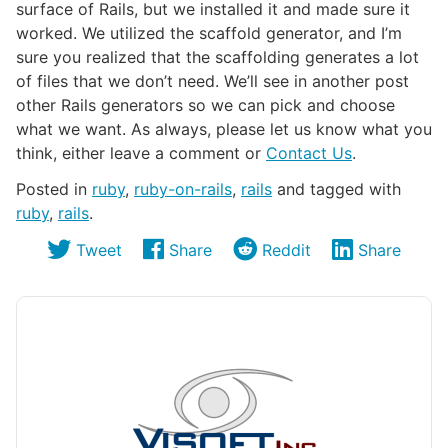
surface of Rails, but we installed it and made sure it
worked. We utilized the scaffold generator, and I’m
sure you realized that the scaffolding generates a lot
of files that we don’t need. We’ll see in another post
other Rails generators so we can pick and choose
what we want. As always, please let us know what you
think, either leave a comment or
Contact Us
.
Posted in
ruby
,
ruby-on-rails
,
rails
and tagged with
ruby
,
rails
.
Tweet
Share
Reddit
Share