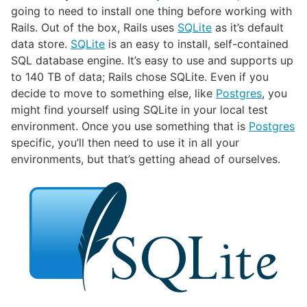
going to need to install one thing before working with
Rails. Out of the box, Rails uses
SQLite
as it’s default
data store.
SQLite
is an easy to install, self-contained
SQL database engine. It’s easy to use and supports up
to 140 TB of data; Rails chose SQLite. Even if you
decide to move to something else, like
Postgres
, you
might find yourself using SQLite in your local test
environment. Once you use something that is
Postgres
specific, you’ll then need to use it in all your
environments, but that’s getting ahead of ourselves.